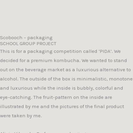
Scobooch – packaging
SCHOOL GROUP PROJECT
This is for a packaging competition called ‘PIDA’. We
decided for a premium kombucha. We wanted to stand
out on the beverage market as a luxurious alternative to
alcohol. The outside of the box is minimalistic, monotone
and luxurious while the inside is bubbly, colorful and
eye-catching. The fruit-pattern on the inside are
illustrated by me and the pictures of the final product
were taken by me.