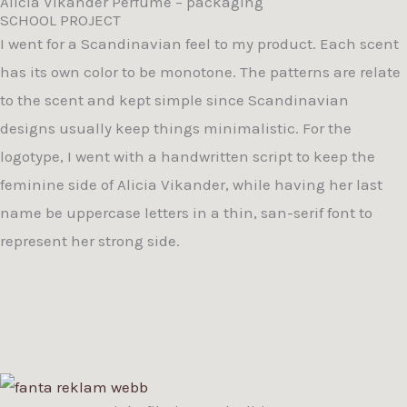
Alicia Vikander Perfume – packaging
SCHOOL PROJECT
I went for a Scandinavian feel to my product. Each scent
has its own color to be monotone. The patterns are relate
to the scent and kept simple since Scandinavian
designs usually keep things minimalistic. For the
logotype, I went with a handwritten script to keep the
feminine side of Alicia Vikander, while having her last
name be uppercase letters in a thin, san-serif font to
represent her strong side.