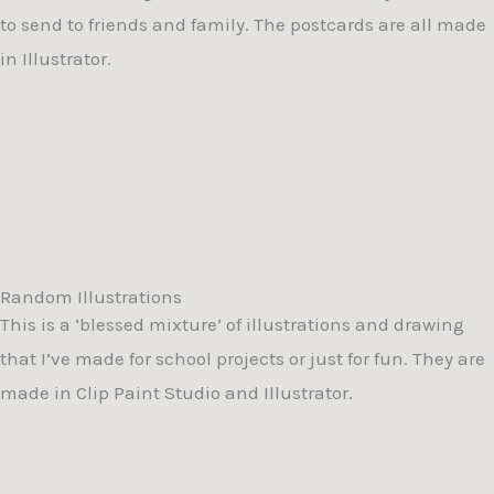
to send to friends and family. The postcards are all made
in Illustrator.
Random Illustrations
This is a ‘blessed mixture’ of illustrations and drawing
that I’ve made for school projects or just for fun. They are
made in Clip Paint Studio and Illustrator.