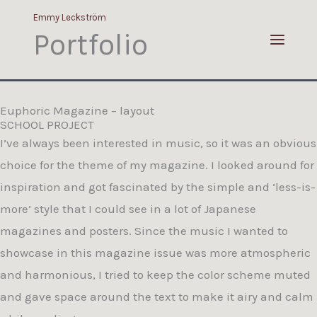
Portfolio
Skip
Emmy Leckström
to
Portfolio
content
Euphoric Magazine – layout
SCHOOL PROJECT
I’ve always been interested in music, so it was an obvious
choice for the theme of my magazine. I looked around for
inspiration and got fascinated by the simple and ‘less-is-
more’ style that I could see in a lot of Japanese
magazines and posters. Since the music I wanted to
showcase in this magazine issue was more atmospheric
and harmonious, I tried to keep the color scheme muted
and gave space around the text to make it airy and calm