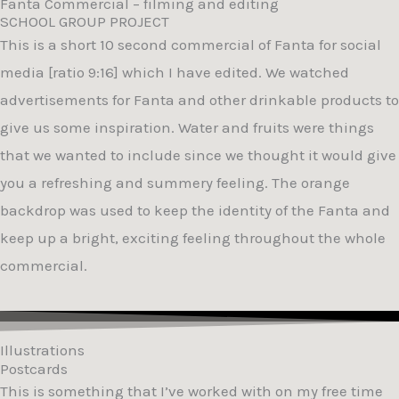
Fanta Commercial – filming and editing
SCHOOL GROUP PROJECT
This is a short 10 second commercial of Fanta for social
media [ratio 9:16] which I have edited. We watched
advertisements for Fanta and other drinkable products to
give us some inspiration. Water and fruits were things
that we wanted to include since we thought it would give
you a refreshing and summery feeling. The orange
backdrop was used to keep the identity of the Fanta and
keep up a bright, exciting feeling throughout the whole
commercial.
Illustrations
Postcards
This is something that I’ve worked with on my free time