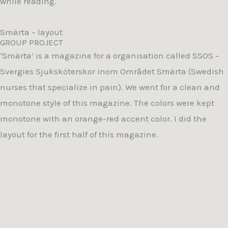
while reading.
Smärta – layout
GROUP PROJECT
‘Smärta’ is a magazine for a organisation called SSOS –
Svergies Sjuksköterskor inom Området Smärta (Swedish
nurses that specialize in pain). We went for a clean and
monotone style of this magazine. The colors were kept
monotone with an orange-red accent color. I did the
layout for the first half of this magazine.