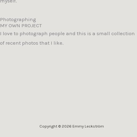
myself.
Photographing
MY OWN PROJECT
I love to photograph people and this is a small collection
of recent photos that I like.
Copyright © 2026 Emmy Leckström