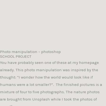
Photo manipulation – photoshop
SCHOOL PROJECT
You have probably seen one of these at my homepage
already. This photo manipulation was inspired by the
thought: “I wonder how the world would look like if
humans were a lot smaller?”.
The finished pictures is a
mixture of four to five photographs. The nature photos
are brought from Unsplash while I took the photos of